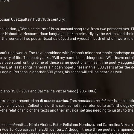
 more.
ocuán Cuetzpaltzin (15th/16th century)
ollection, ¿Cómo he de irme? is an unusual song text from two perspectives. First
rather Nahuatl, a Mesoamerican language spoken primarily by the Aztecs and thei
e of the works of two poets, Nezahualcóyotl and Ayocuán, both of whom were rule
lano’s final works. The text, combined with Délano’s minor harmonic landscape an
evity of life. The poetry asks, “Will my name be nothingness... Will I leave noth
ave been confronting some of these same questions himself. The poetry suggests
wers, at least songs.” There’s a hidden hopefulness in this; 500 years after the
 again. Perhaps in another 500 years, his songs will still be heard as well.
liciano (1917-1987), and Carmelina Vizcarrondo (1906-1983)
ano’s songs presented on
Al menos cantos
,
Tres cancioncitas del mar
is a collect
 one individual. Collections of this sort (sometimes referred to as “anthology cy
 relationship of the texts and their musical setting needing to justify to the 
res cancioncitas
, Nimia Vicéns, Ester Feliciano Mendoza, and Carmelina Vizcar
ng in Puerto Rico across the 20th century. Although, these three poets championed 