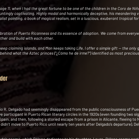
at age 11, when I had the great fortune to be one of the children in the Coro de 
ntingly captivating. Highly modal and harmonically deceptive, his meandering vo
alist painting, a book of magical realism, set in a luscious, exuberant tropical for
celebration of Puerto Ricanness and its essence of adoption. We come from ever
other and build with each other.
p claiming islands, and Man keeps taking Life, I offer a simple gift -- the only gi
 behind what the Aztec princes ("¿Cómo he de irme?") identified as most precious
yder
lio R. Delgado had seemingly disappeared from the public consciousness of Puer
e participant in Puerto Rican literary circles in the 1920s (even founding two sig
Spain, and then, following a storied escape from a prison in Alicante, fleeing to N
idn’t move to Puerto Rico until nearly ten years after Delgado’s departure), De