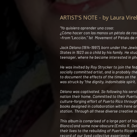
ARTIST'S NOTE - by Laura Vire
“Yo quisiera aprender una cosa:
¿Cómo hacer con las manos un pétalo de ros
~from "Lección," 1st Movement of
Pétalo de 
Jack Délano (1914-1997), born under the Jew
States in 1923 as a child by his family. He st
teenager, where he became interested in pho
He was invited by Roy Strycker to join the fe
socially committed artist, and is probably th
to document the effects of the times on the 
was struck by "the dignity, indomitable spiri
Délano was captivated. So following his servi
nation their home. Committed to their Puerto
culture-forging effort of Puerto Rico through
books designed in collaboration with Irene a
station. Through all these diverse creative 
This album is comprised of a large part of his
Blanco) and some now-obscure (Emilio R. Del
their lives to the rebuilding of Puerto Rican 
record of our lived collective experience.