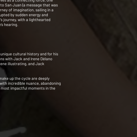
aves as a connecting force, one
ño to San Juan (a message that was
ey of imagination, sailing in a
rupted by sudden energy and
s journey, with a lighthearted
’s hearing.
nique cultural history and for his
ions with Jack and Irene Délano
ene illustrating, and Jack
 make up the cycle are deeply
 with incredible nuance, abandoning
the most impactful moments in the