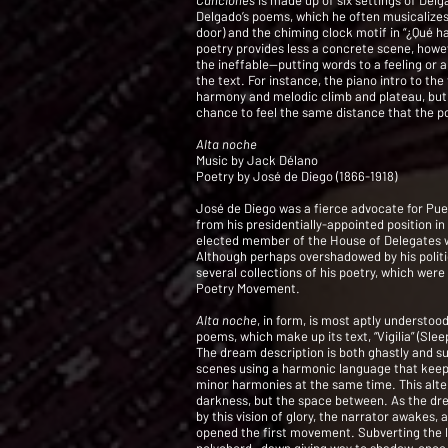
Canciones
is made up of six settings of Del
Delgado’s poems, which he often musicalizes
door) and the chiming clock motif in “¿Qué ha
poetry provides less a concrete scene, howev
the ineffable—putting words to a feeling or 
the text. For instance, the piano intro to the
harmony and melodic climb and plateau, but t
chance to feel the same distance that the p
Alta noche
Music by Jack Délano
Poetry by José de Diego (1866-1918)
José de Diego was a fierce advocate for Puer
from his presidentially-appointed position in
elected member of the House of Delegates w
Although perhaps overshadowed by his politic
several collections of his poetry, which wer
Poetry Movement.
Alta noche
, in form, is most aptly understo
poems, which make up its text, “Vigilia” (Sle
The dream description is both ghastly and su
scenes using a harmonic language that keep
minor harmonies at the same time. This alte
darkness, but the space between. As the dre
by this vision of glory, the narrator awakes
opened the first movement. Subverting the li