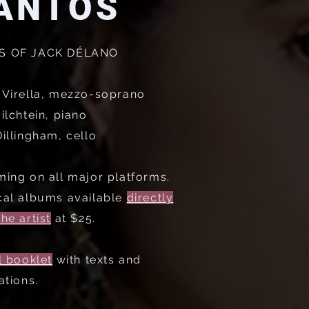
ANTOS
S OF JACK DÉLANO
 Virella, mezzo-soprano
ilchtein, piano
illingham, cello
ming on all major platforms.
cal albums available
directly
he artist
at $25.
l booklet
with texts and
ations.