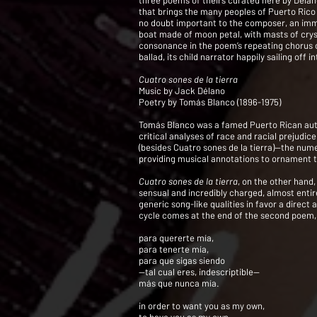
three poems of theirs curated here by Délan
that brings the many peoples of Puerto Rico 
no doubt important to the composer, an immig
boat made of moon petal, with masts of crys
consonance in the poem’s repeating chorus of 
ballad, its child narrator happily sailing off
Cuatro sones de la tierra
Music by Jack Délano
Poetry by Tomás Blanco (1896-1975)
Tomás Blanco was a famed Puerto Rican author
critical analyses of race and racial prejudi
(besides Cuatro sones de la tierra)—the nume
providing musical annotations to ornament t
Cuatro sones de la tierra
, on the other hand
sensual and incredibly charged, almost entir
generic song-like qualities in favor a direc
cycle comes at the end of the second poem, 
para quererte mía,
para tenerte mía,
para que sigas siendo
—tal cual eres, indescriptible—
más que nunca mía.
in order to want you as my own,