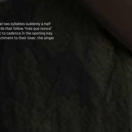
al two syllables suddenly a half
rds that follow, “más que nunca”
ic to cadence in the opening key,
achment to their lover, the singer