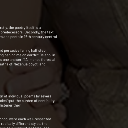
ly, the poetry itself is a
r predecessors. Secondly, the text
rs and poets in 15th century central
d pervasive falling half step
ing behind me on earth?” Délano, in
 one answer: “¡Al menos flores, al
 deaths of Nezahualcóyotl and
ion of individual poems by several
cles”) put the burden of continuity,
listener their
rondo, were each well-respected
radically different styles, the