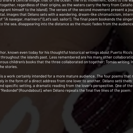
o share a central image, that of the ocean. The first movement, looks to the w
together, regardless of their origins, as the waters carry the ferry from Cata
rant himself to the island). The verses of the second movement present a journ
tal, images that Délano sets with a wandering, dream-like chromaticism, inter
“¡A navegar, marinero!” (Let’s sail, sailor!). The final poem bookends the singer’
 into the sea, disappearing into the distance as the music fades from the audience
, known even today for his thoughtful historical writings about Puerto Rico’s u
ce throughout the island’s past. Less remembered are his many other collaborat
rous children’s books that the three collaborated on together: Tomás writing, Ir
he stories.
, is a work certainly intended for a more mature audience. The four poems that
ely in the form of a direct address from one lover to another. Délano sets them
t and specific setting, a dramatic reading from the lover’s perspective. One of 
“Redondel” (Roundabout), when Délano repeats the final five lines of the poem: