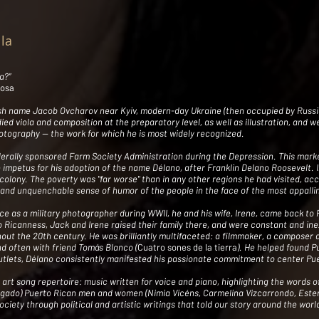
lla
a?”
rosa
ish name Jacob Ovcharov near Kyiv, modern-day Ukraine (then occupied by Russi
udied viola and composition at the preparatory level, as well as illustration, and 
tography -- the work for which he is most widely recognized.
derally sponsored Farm Society Administration during the Depression. This marked
e impetus for his adoption of the name Délano, after Franklin Delano Roosevelt. I
colony. The poverty was "far worse" than in any other regions he had visited, ac
t, and unquenchable sense of humor of the people in the face of the most appallin
ce as a military photographer during WWII, he and his wife, Irene, came back to 
 Ricanness, Jack and Irene raised their family there, and were constant and inex
out the 20th century. He was brilliantly multifaceted: a filmmaker, a composer an
nd often with friend Tomás Blanco (
Cuatro sones de la tierra
). He helped found Pu
outlets, Délano consistently manifested his passionate commitment to center Pue
 art song repertoire: music written for voice and piano, highlighting the words o
gado) Puerto Rican men and women (Nimia Vicéns, Carmelina Vizcarrondo, Ester 
society through political and artistic writings that told our story around the wo