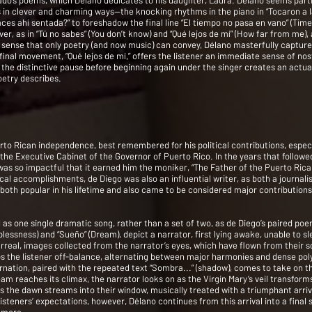
gado’s poems, which Délano dedicates to his daughter, Laura. Délano seems parti
 in clever and charming ways—the knocking rhythms in the piano in “Tocaron a l
ces ahí sentada?” to foreshadow the final line “El tiempo no pasa en vano” (Time
er, as in “Tú no sabes” (You don’t know) and “Qué lejos de mí” (How far from me)
a sense that only poetry (and now music) can convey, Délano masterfully captur
 final movement, “Qué lejos de mí,” offers the listener an immediate sense of nos
he distinctive pause before beginning again under the singer creates an actual 
oetry describes.
to Rican independence, best remembered for his political contributions, especia
 the Executive Cabinet of the Governor of Puerto Rico. In the years that followed
as so impactful that it earned him the moniker, “The Father of the Puerto Ri
al accomplishments, de Diego was also an influential writer, as both a journalis
e both popular in his lifetime and also came to be considered major contributio
od as one single dramatic song, rather than a set of two, as de Diego’s paired p
eplessness) and “Sueño” (Dream), depict a narrator, first lying awake, unable to s
rreal, images collected from the narrator’s eyes, which have flown from their 
s the listener off-balance, alternating between major harmonies and dense pol
rnation, paired with the repeated text “Sombra...” (shadow), comes to take on t
am reaches its climax, the narrator looks on as the Virgin Mary’s veil transfo
, as the dawn streams into their window, musically treated with a triumphant arr
steners’ expectations, however, Délano continues from this arrival into a final