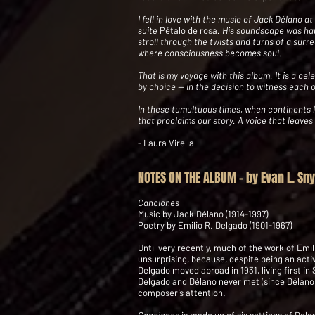
I fell in love with the music of Jack Délano 
suite
Pétalo de rosa
. His soundscape was hau
stroll through the twists and turns of a surre
where consciousness becomes soul.
That is my voyage with this album. It is a 
by choice -- in the decision to witness each 
In these tumultuous times, when continents kee
that proclaims our story. A voice that leaves
- Laura Virella
NOTES ON THE ALBUM - by Evan L. Sn
Canciones
Music by Jack Délano (1914-1997)
Poetry by Emilio R. Delgado (1901-1967)
Until very recently, much of the work of Emi
unsurprising, because, despite being an activ
Delgado moved abroad in 1931, living first in 
Delgado and Délano never met (since Délano d
composer’s attention.