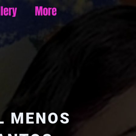
llery
More
L MENOS