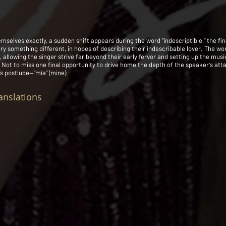
emselves exactly, a sudden shift appears during the word “indescriptible,” the fin
try something different, in hopes of describing their indescribable lover. The wo
 allowing the singer strive far beyond their early fervor and setting up the mus
. Not to miss one final opportunity to drive home the depth of the speaker’s att
’s postlude—“mía” (mine).
anslations