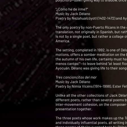
polychord—dawn giving way to shadow, once
“¿Cómo he de irme?”
Music by Jack Délano
Poetry by Nezahualcóyotl (1402-1472) and Ay
The only poetry by non-Puerto Ricans in the c
translation, not originally in Spanish, but 
is not by a single poet, but rather a collag
America.
The setting, completed in 1992, is one of Dé
motions, offers a somber meditation on the br
the autumn of his own life, certainly must h
menos cantos!”—to leave behind “at least flo
Ayocuán, Délano was giving life to their songs
Tres cancioncitas del mar
Music by Jack Délano
Poetry by Nimia Vicéns (1914-1998), Ester Fe
Unlike all the other collections of Jack Dél
different poets, rather than several poems by
inter-movement cohesion, on the composer—the
presentation together.
The three poets whose work makes up the
T
and individually influential poets, all writi