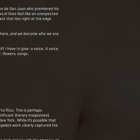
Niños de San Juan who premiered his
cal lines feel like an unexpected
est that lies right at the edge
ywhere, and we become who we are,
ft I have to give: a voice. A voice
: flowers, songs.
to Rico. This is perhaps
nificant literary magazines),
ew York. While it’s possible that
lgado’s work clearly captured the