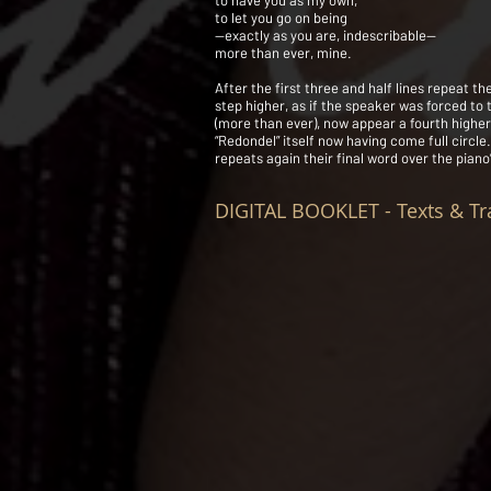
to have you as my own,
to let you go on being
—exactly as you are, indescribable—
more than ever, mine.
After the first three and half lines repeat th
step higher, as if the speaker was forced to 
(more than ever), now appear a fourth higher,
“Redondel” itself now having come full circle
repeats again their final word over the piano
DIGITAL BOOKLET - Texts & Tr