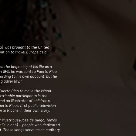
a), was brought to the United
went on to travel Europe as a
 the beginning of his life as a
n 1941, he was sent to Puerto Rico
cording to his own account, but he
g adversity."
Puerto Rico to make the island-
tricable participants in the
d an illustrator of children's
erto Rico's first public television
rto Ricans in their own story.
f illustrious (José de Diego, Tomás
Feliciano) -- people who dedicated
rld. These songs serve as an auditory