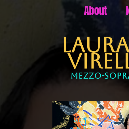
About
LA
VIREL
mezzo-sop