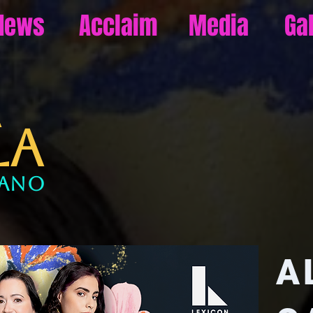
News
Acclaim
Media
Ga
URA
LA
rano
A