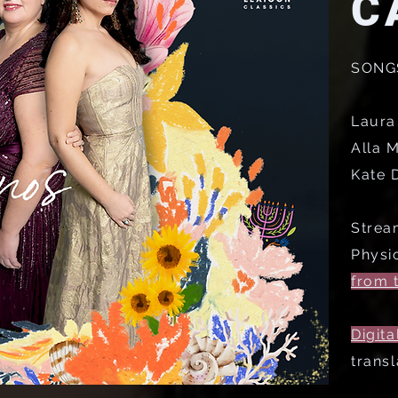
C
SONG
Laura
Alla M
Kate D
Strea
Physi
from t
Digita
transl