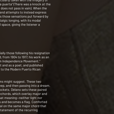
cularly taken with the imagery of
a puerta” (There was a knock at the
 does not pass in vain). When the
, and attempts to instead express
es those sensations put forward by
talgic longing, with its modal
space, giving the listener a
lly those following his resignation
, from 1904 to 1917, his work as an
can Independence Movement.”
t and as a poet, and published
ns to the Modern Puerto Rican
oems might suggest. These two
leep, and then passing into a dream.
sockets. Délano sets these paired
ychords, which overlay major and
hat meaning—neither light nor
rms and becomes a flag. Comforted
ival on the same major chord that
 statement of the recurring